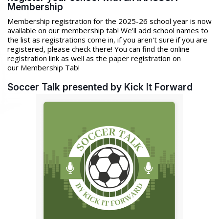
Membership
Membership registration for the 2025-26 school year is now
available on our membership tab! We'll add school names to
the list as registrations come in, if you aren't sure if you are
registered, please check there! You can find the online
registration link as well as the paper registration on
our Membership Tab!
Soccer Talk presented by Kick It Forward