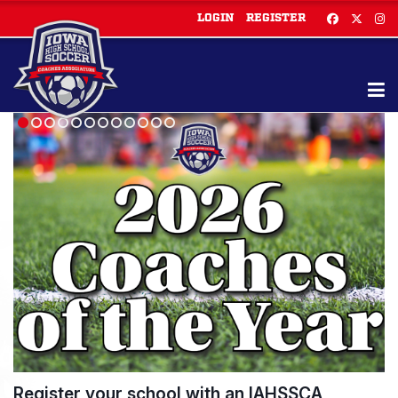
LOGIN
REGISTER
Register your school with an IAHSSCA