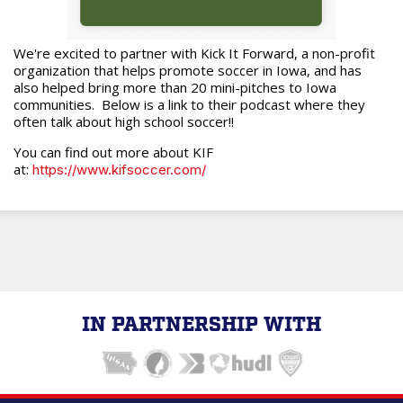
We're excited to partner with Kick It Forward, a non-profit
organization that helps promote soccer in Iowa, and has
also helped bring more than 20 mini-pitches to Iowa
communities. Below is a link to their podcast where they
often talk about high school soccer!!
You can find out more about KIF
at:
https://www.kifsoccer.com/
IN PARTNERSHIP WITH