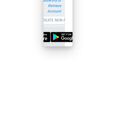
password or
Retrieve
Account
CREATE NEW ACCOUNT