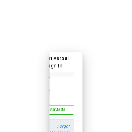
Universal
Sign In
Email
Password
SIGN IN
Forgot